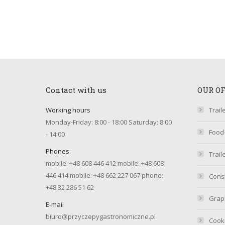
Contact with us
OUR O
Working hours
Trail
Monday-Friday: 8:00 - 18:00 Saturday: 8:00
Food
- 14:00
Phones:
Trail
mobile:
+48 608 446 412
mobile:
+48 608
446 414
mobile:
+48 662 227 067
phone:
Const
+48 32 286 51 62
Graph
E-mail
biuro@przyczepygastronomiczne.pl
Cook