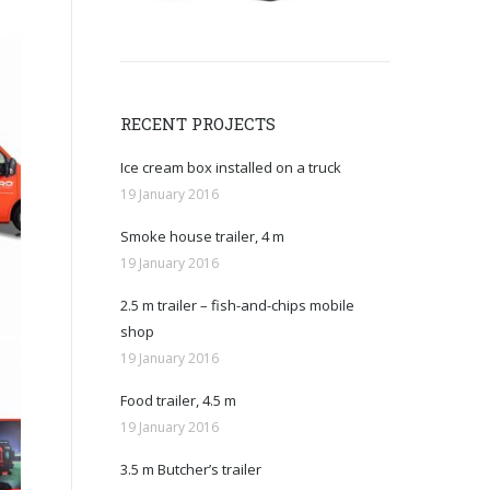
RECENT PROJECTS
Ice cream box installed on a truck
19 January 2016
Smoke house trailer, 4 m
19 January 2016
2.5 m trailer – fish-and-chips mobile
shop
19 January 2016
Food trailer, 4.5 m
19 January 2016
3.5 m Butcher’s trailer