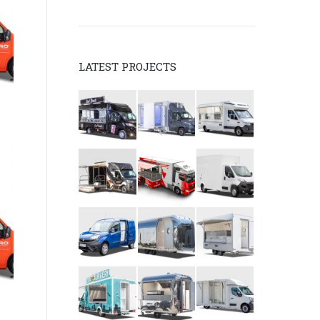
LATEST PROJECTS