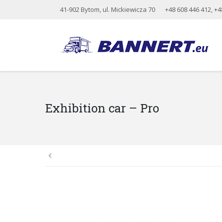
41-902 Bytom, ul. Mickiewicza 70
+48 608 446 412
,
+4
Exhibition car – Pro