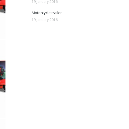
19 January 2016
Motorcycle trailer
19 January 2016