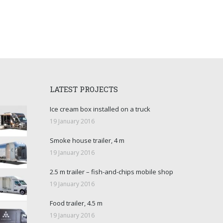
LATEST PROJECTS
Ice cream box installed on a truck
19 January 2016
Smoke house trailer, 4 m
19 January 2016
2.5 m trailer – fish-and-chips mobile shop
19 January 2016
Food trailer, 4.5 m
19 January 2016