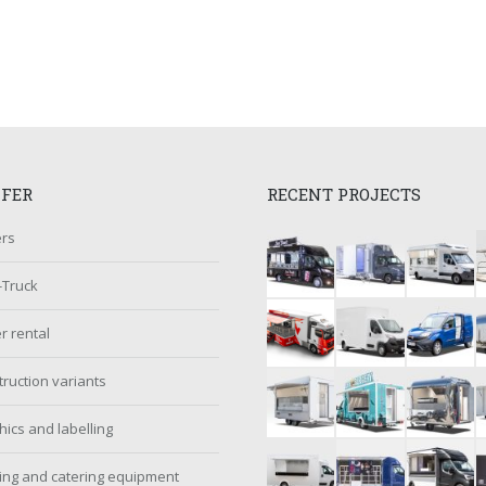
FFER
RECENT PROJECTS
ers
-Truck
er rental
ruction variants
ics and labelling
ing and catering equipment