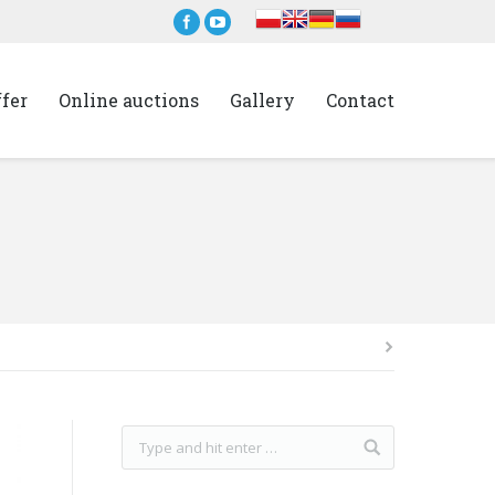
ffer
Online auctions
Gallery
Contact