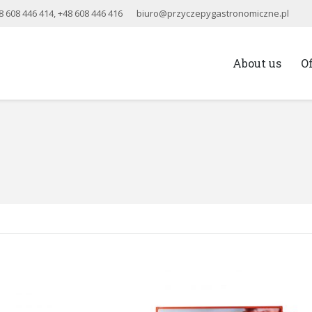
8 608 446 414
,
+48 608 446 416
biuro@przyczepygastronomiczne.pl
About us
O